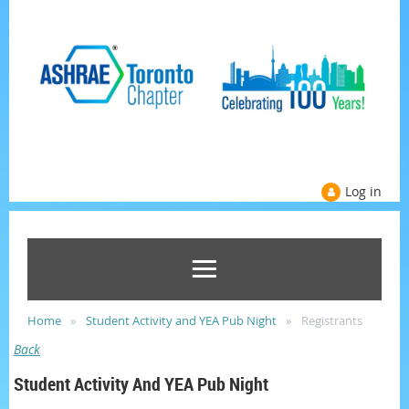
Log in
Home
Student Activity and YEA Pub Night
Registrants
Back
Student Activity And YEA Pub Night