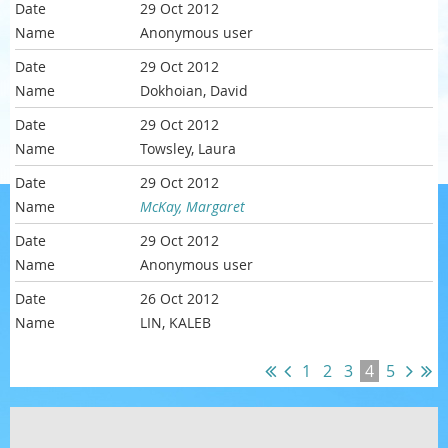
29 Oct 2012
Anonymous user
29 Oct 2012
Dokhoian, David
29 Oct 2012
Towsley, Laura
29 Oct 2012
McKay, Margaret
29 Oct 2012
Anonymous user
26 Oct 2012
LIN, KALEB
1
2
3
4
5