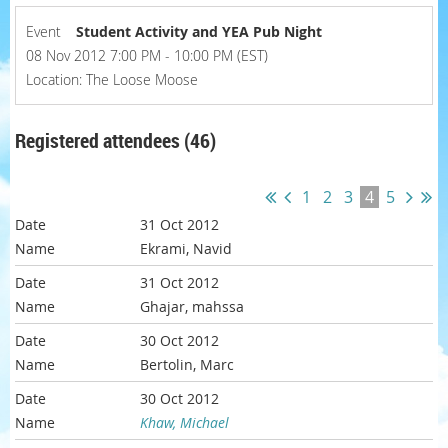
Event
Student Activity and YEA Pub Night
08 Nov 2012 7:00 PM - 10:00 PM (EST)
Location: The Loose Moose
Registered attendees (46)
1
2
3
4
5
31 Oct 2012
Ekrami, Navid
31 Oct 2012
Ghajar, mahssa
30 Oct 2012
Bertolin, Marc
30 Oct 2012
Khaw, Michael