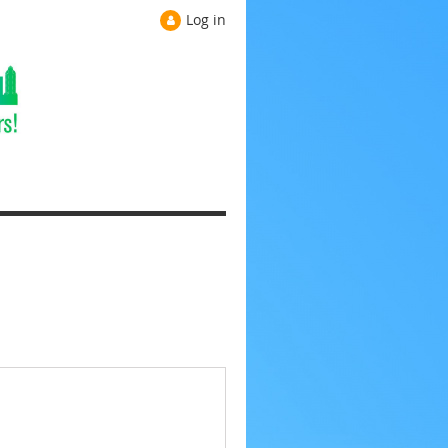
Log in