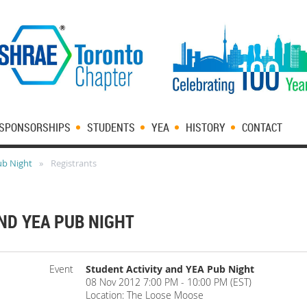
SPONSORSHIPS
STUDENTS
YEA
HISTORY
CONTACT
ub Night
Registrants
ND YEA PUB NIGHT
Event
Student Activity and YEA Pub Night
08 Nov 2012 7:00 PM - 10:00 PM (EST)
Location: The Loose Moose