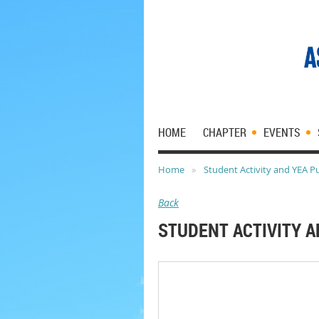
HOME
CHAPTER
EVENTS
Home
Student Activity and YEA P
Back
STUDENT ACTIVITY A