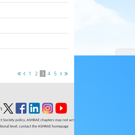
1
2
3
4
5
n
ect Society policy. ASHRAE chapters may not act
national level, contact the ASHRAE homepage