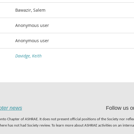
Bawazir, Salem
Anonymous user
Anonymous user
Davidge, Keith
apter news
Follow us o
nto Chapter of ASHRAE. It does not present official positions of the Society nor refl
 here has not had Society review. To learn more about ASHRAE activities on an inter