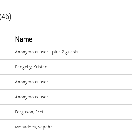
(46)
Name
Anonymous user
- plus 2 guests
Pengelly, Kristen
Anonymous user
Anonymous user
Ferguson, Scott
Mohaddes, Sepehr