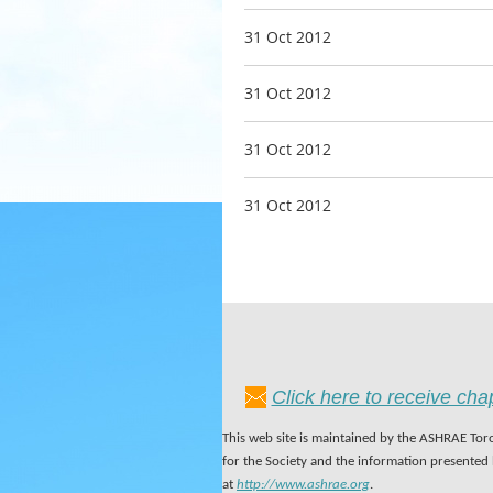
31 Oct 2012
31 Oct 2012
31 Oct 2012
31 Oct 2012
Click here to receive ch
This web site is maintained by the ASHRAE Toro
for the Society and the information presented
at
http://www.ashrae.org
.