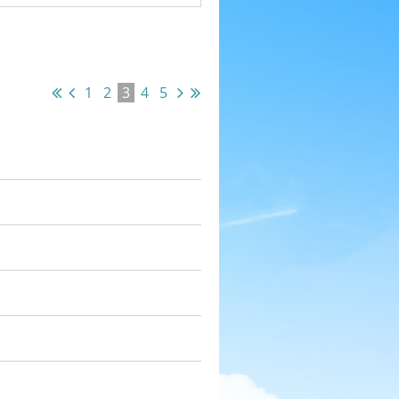
1
2
3
4
5