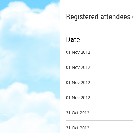
Registered attendees 
Date
01 Nov 2012
01 Nov 2012
01 Nov 2012
01 Nov 2012
31 Oct 2012
31 Oct 2012