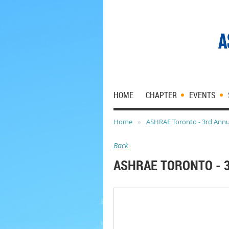
HOME
CHAPTER
EVENTS
Home
ASHRAE Toronto - 3rd Annua
Back
ASHRAE TORONTO - 