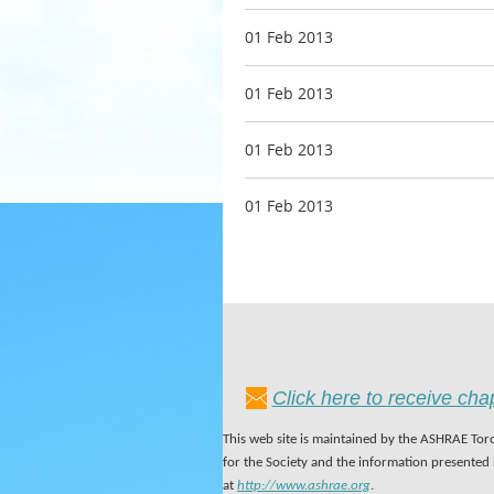
01 Feb 2013
01 Feb 2013
01 Feb 2013
01 Feb 2013
Click here to receive ch
This web site is maintained by the ASHRAE Toro
for the Society and the information presented
at
http://www.ashrae.org
.