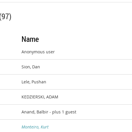
(97)
Name
Anonymous user
Sion, Dan
Lele, Pushan
KEDZIERSKI, ADAM
Anand, Balbir
- plus 1 guest
Monteiro, Kurt