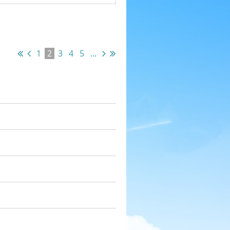
1
2
3
4
5
...