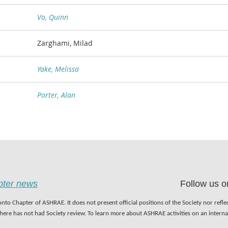
Vo, Quinn
Zarghami, Milad
Yake, Melissa
Porter, Alan
apter news
Follow us o
nto Chapter of ASHRAE. It does not present official positions of the Society nor refl
 here has not had Society review. To learn more about ASHRAE activities on an inter