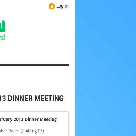
Log in
13 DINNER MEETING
bruary 2013 Dinner Meeting
ber Room (Building EX)