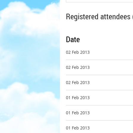
Registered attendees 
Date
02 Feb 2013
02 Feb 2013
02 Feb 2013
01 Feb 2013
01 Feb 2013
01 Feb 2013