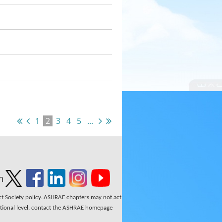
1
2
3
4
5
...
n
ect Society policy. ASHRAE chapters may not act
national level, contact the ASHRAE homepage