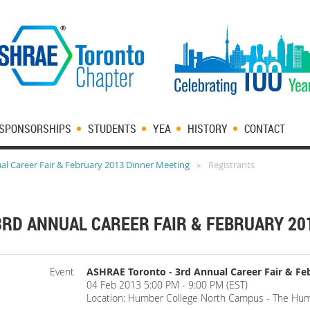
SPONSORSHIPS
STUDENTS
YEA
HISTORY
CONTACT
l Career Fair & February 2013 Dinner Meeting
Registrants
3RD ANNUAL CAREER FAIR & FEBRUARY 20
Event
ASHRAE Toronto - 3rd Annual Career Fair & Fe
04 Feb 2013 5:00 PM - 9:00 PM (EST)
Location: Humber College North Campus - The Hum