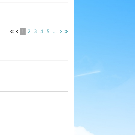
1
2
3
4
5
...