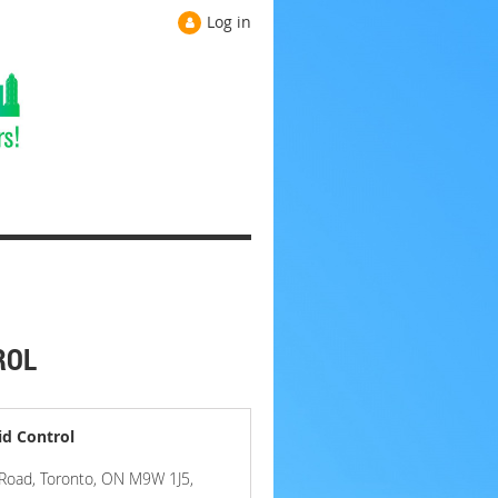
Log in
ROL
id Control
n Road, Toronto, ON M9W 1J5,