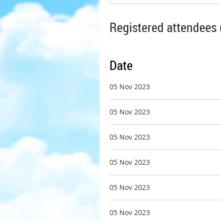
Registered attendees 
Date
05 Nov 2023
05 Nov 2023
05 Nov 2023
05 Nov 2023
05 Nov 2023
05 Nov 2023