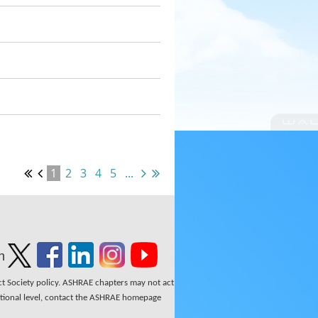
1
2
3
4
5
...
n
ect Society policy. ASHRAE chapters may not act
national level, contact the ASHRAE homepage