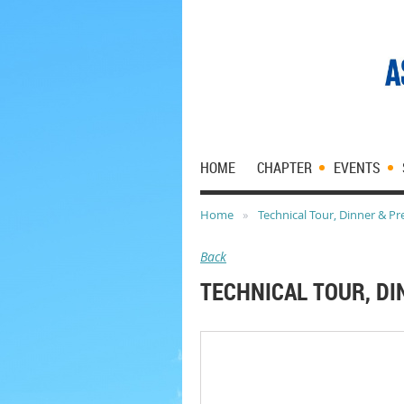
HOME
CHAPTER
EVENTS
Home
Technical Tour, Dinner & Pr
Back
TECHNICAL TOUR, D