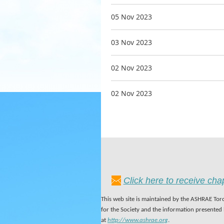
05 Nov 2023
03 Nov 2023
02 Nov 2023
02 Nov 2023
Click here to receive ch
This web site is maintained by the ASHRAE Toro
for the Society and the information presented
at
http://www.ashrae.org
.