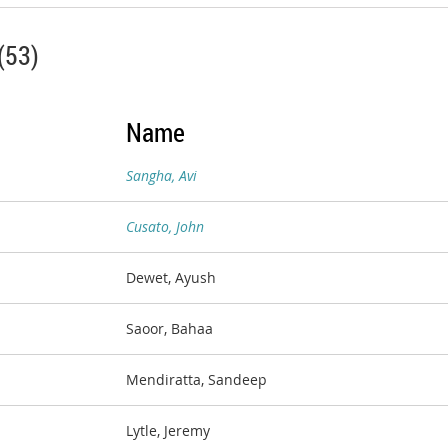
(53)
Name
Sangha, Avi
Cusato, John
Dewet, Ayush
Saoor, Bahaa
Mendiratta, Sandeep
Lytle, Jeremy