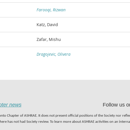
Farooqi, Rizwan
Katz, David
Zafar, Mishu
Dragojevic, Olivera
apter news
Follow us o
nto Chapter of ASHRAE. It does not present official positions of the Society nor refl
 here has not had Society review. To learn more about ASHRAE activities on an inter