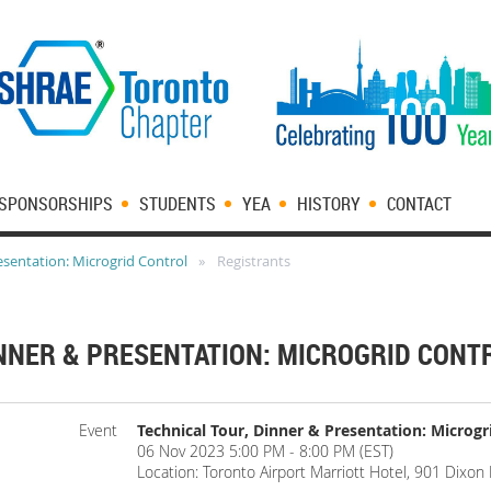
SPONSORSHIPS
STUDENTS
YEA
HISTORY
CONTACT
esentation: Microgrid Control
Registrants
INNER & PRESENTATION: MICROGRID CONT
Event
Technical Tour, Dinner & Presentation: Microgr
06 Nov 2023 5:00 PM - 8:00 PM (EST)
Location: Toronto Airport Marriott Hotel, 901 Dixo