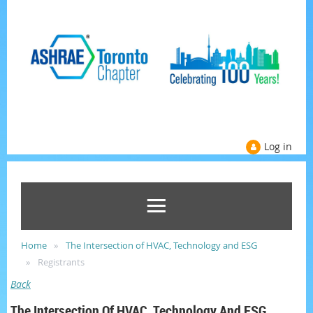
Log in
Home
The Intersection of HVAC, Technology and ESG
Registrants
Back
The Intersection Of HVAC, Technology And ESG