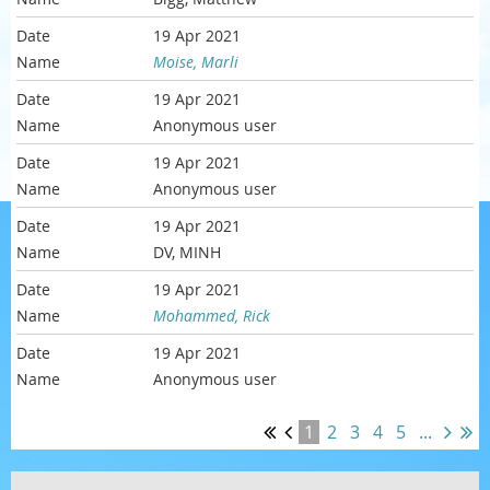
19 Apr 2021
Moise, Marli
19 Apr 2021
Anonymous user
19 Apr 2021
Anonymous user
19 Apr 2021
DV, MINH
19 Apr 2021
Mohammed, Rick
19 Apr 2021
Anonymous user
1
2
3
4
5
...