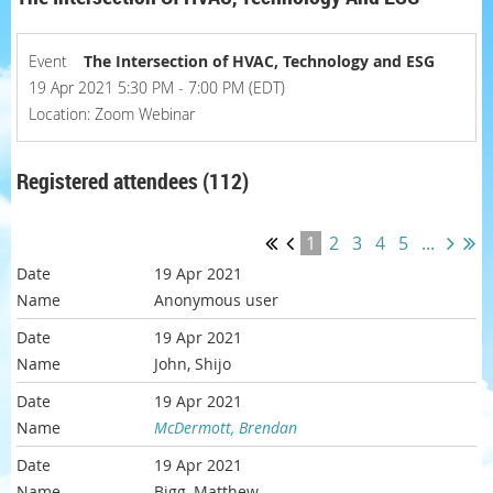
Event
The Intersection of HVAC, Technology and ESG
19 Apr 2021 5:30 PM - 7:00 PM (EDT)
Location: Zoom Webinar
Registered attendees (112)
1
2
3
4
5
...
19 Apr 2021
Anonymous user
19 Apr 2021
John, Shijo
19 Apr 2021
McDermott, Brendan
19 Apr 2021
Bigg, Matthew