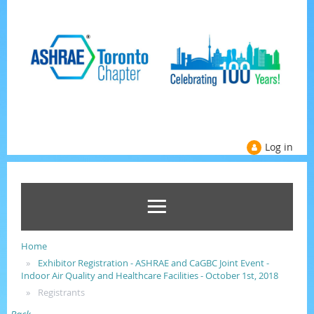
Log in
Home
Exhibitor Registration - ASHRAE and CaGBC Joint Event -
Indoor Air Quality and Healthcare Facilities - October 1st, 2018
Registrants