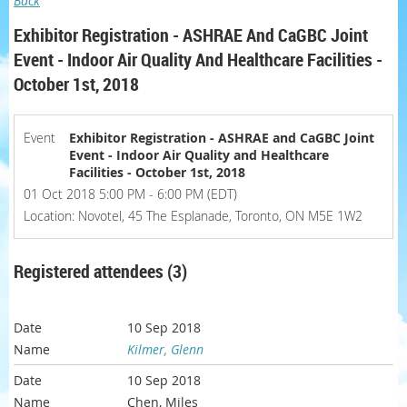
Back
Exhibitor Registration - ASHRAE And CaGBC Joint
Event - Indoor Air Quality And Healthcare Facilities -
October 1st, 2018
Event
Exhibitor Registration - ASHRAE and CaGBC Joint
Event - Indoor Air Quality and Healthcare
Facilities - October 1st, 2018
01 Oct 2018 5:00 PM - 6:00 PM (EDT)
Location: Novotel, 45 The Esplanade, Toronto, ON M5E 1W2
Registered attendees (3)
10 Sep 2018
Kilmer, Glenn
10 Sep 2018
Chen, Miles