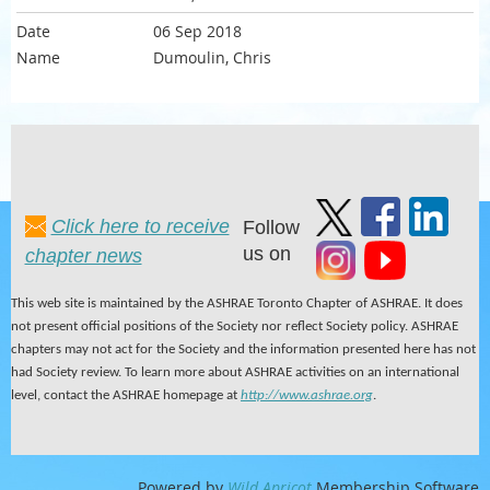
06 Sep 2018
Dumoulin, Chris
Click here to receive
Follow
us on
chapter news
This web site is maintained by the ASHRAE Toronto Chapter of ASHRAE. It does
not present official positions of the Society nor reflect Society policy. ASHRAE
chapters may not act for the Society and the information presented here has not
had Society review. To learn more about ASHRAE activities on an international
level, contact the ASHRAE homepage at
http://www.ashrae.org
.
Powered by
Wild Apricot
Membership Software