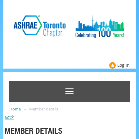
Log in
Home
Member details
Back
MEMBER DETAILS