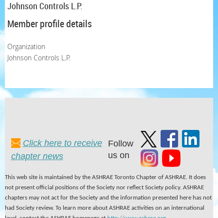
Johnson Controls L.P.
Member profile details
Organization
Johnson Controls L.P.
Click here to receive
Follow
us on
chapter news
This web site is maintained by the ASHRAE Toronto Chapter of ASHRAE. It does
not present official positions of the Society nor reflect Society policy. ASHRAE
chapters may not act for the Society and the information presented here has not
had Society review. To learn more about ASHRAE activities on an international